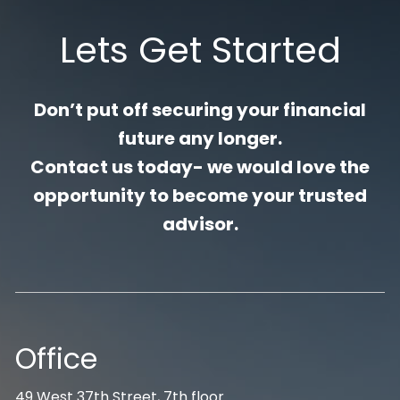
Lets Get Started
Don’t put off securing your financial
future any longer.
Contact us today- we would love the
opportunity to become your trusted
advisor.
Office
49 West 37th Street, 7th floor