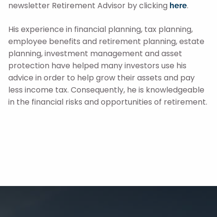
newsletter Retirement Advisor by clicking
.
here
His experience in financial planning, tax planning,
employee benefits and retirement planning, estate
planning, investment management and asset
protection have helped many investors use his
advice in order to help grow their assets and pay
less income tax. Consequently, he is knowledgeable
in the financial risks and opportunities of retirement.