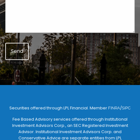
Securities offered through LPL Financial. Member
/
FINRA
SIPC
Fee Based Advisory services offered through Institutional
Investment Advisors Corp., an SEC Registered Investment
Advisor. Institutional Investment Advisors Corp. and
Conservative Advice are separate entities from LPL