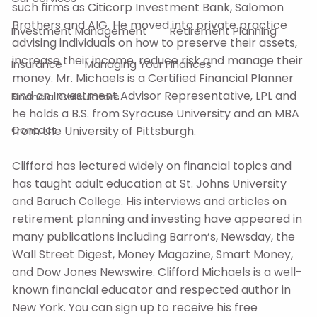
such firms as Citicorp Investment Bank, Salomon
Brothers and AIG. He moved into private practice
Investment Management
Retirement Planning
advising individuals on how to preserve their assets,
increase their income, reduce risk and manage their
Insurance
Managing Your Finances
money. Mr. Michaels is a Certified Financial Planner
and an Investment Advisor Representative, LPL and
Financial Calculators
he holds a B.S. from Syracuse University and an MBA
Contact
from the University of Pittsburgh.
Clifford has lectured widely on financial topics and
has taught adult education at St. Johns University
and Baruch College. His interviews and articles on
retirement planning and investing have appeared in
many publications including Barron’s, Newsday, the
Wall Street Digest, Money Magazine, Smart Money,
and Dow Jones Newswire. Clifford Michaels is a well-
known financial educator and respected author in
New York. You can sign up to receive his free