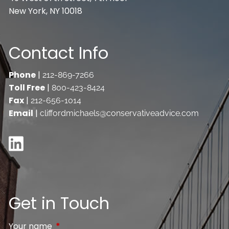
New York, NY 10018
Contact Info
Phone
|
212-869-7266
Toll Free
|
800-423-8424
Fax
|
212-656-1014
Email
|
cliffordmichaels@conservativeadvice.com
Get in Touch
Your name
This field is required.