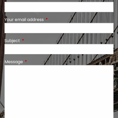
Your email address
This field is required.
Subject
This field is required.
Message
This field is required.