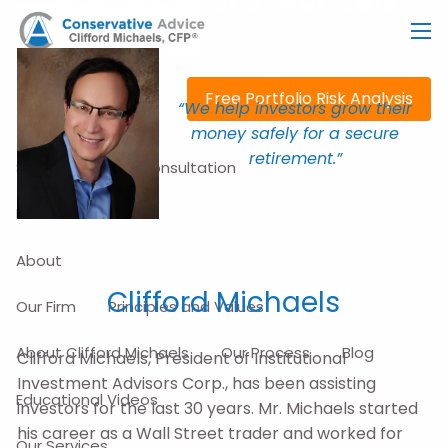
About Clifford Michaels
Skip to main content
men
Free Portfolio Risk Analysis
“We help investors grow their
money safely for a secure
retirement.”
Schedule a Free Consultation
Home
About
Clifford Michaels
Our Firm
Principles and Values
About Clifford Michaels
Our Process
Blog
Clifford Michaels, President of Institutional
Investment Advisors Corp., has been assisting
Educational Videos
investors for the last 30 years. Mr. Michaels started
his career as a Wall Street trader and worked for
Our Services