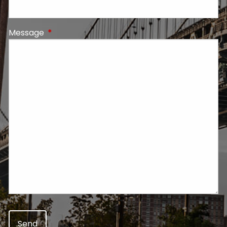
Message
This field is required.