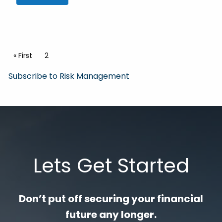
Pagination
First page
« First
Current page
2
Subscribe to Risk Management
Lets Get Started
Don’t put off securing your financial
future any longer.