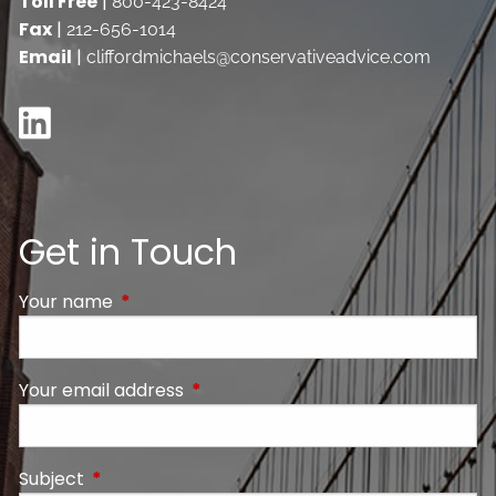
Toll Free
|
800-423-8424
Fax
|
212-656-1014
Email
|
cliffordmichaels@conservativeadvice.com
Get in Touch
Your name
This field is required.
Your email address
This field is required.
Subject
This field is required.