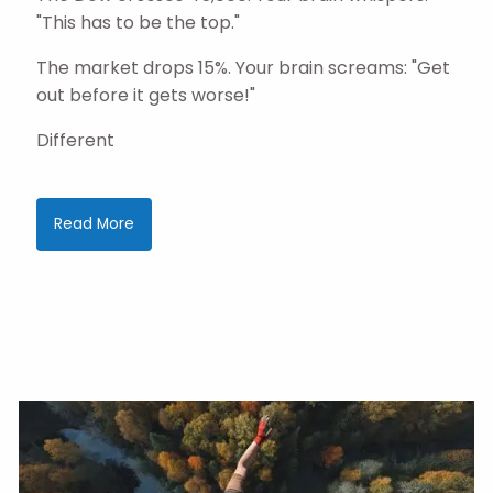
"This has to be the top."
The market drops 15%. Your brain screams: "Get
out before it gets worse!"
Different
Read More