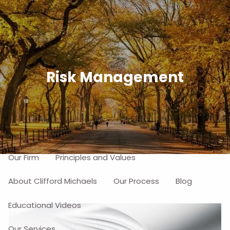
Skip to main content
men
Free Portfolio Risk Analysis
Risk Management
Schedule a Free Consultation
Home
About
Our Firm
Principles and Values
About Clifford Michaels
Our Process
Blog
Educational Videos
Our Services