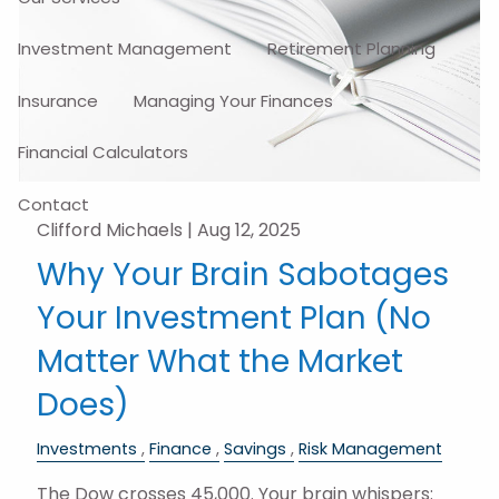
Investment Management
Retirement Planning
Insurance
Managing Your Finances
Financial Calculators
Contact
Clifford Michaels |
Aug 12, 2025
Why Your Brain Sabotages
Your Investment Plan (No
Matter What the Market
Does)
Investments
Finance
Savings
Risk Management
The Dow crosses 45,000. Your brain whispers: