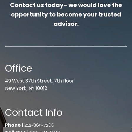
Contact us today- we would love the
opportunity to become your trusted
advisor.
Office
49 West 37th Street, 7th floor
New York, NY 10018
Contact Info
Phone
|
212-869-7266