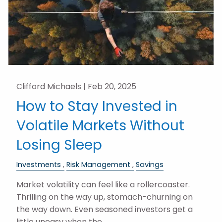
Clifford Michaels |
Feb 20, 2025
How to Stay Invested in
Volatile Markets Without
Losing Sleep
Investments
Risk Management
Savings
Market volatility can feel like a rollercoaster.
Thrilling on the way up, stomach-churning on
the way down. Even seasoned investors get a
little uneasy when the