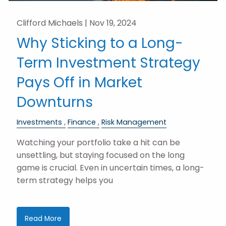
Clifford Michaels |
Nov 19, 2024
Why Sticking to a Long-
Term Investment Strategy
Pays Off in Market
Downturns
Investments
Finance
Risk Management
Watching your portfolio take a hit can be
unsettling, but staying focused on the long
game is crucial. Even in uncertain times, a long-
term strategy helps you
Read More