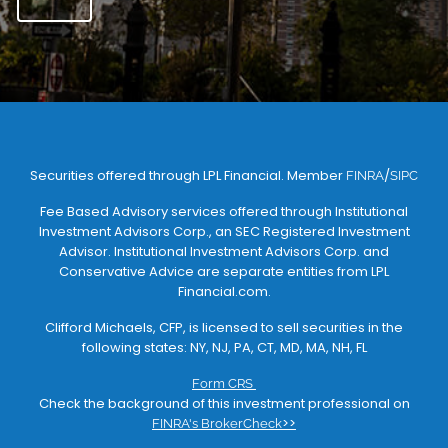
Securities offered through LPL Financial. Member
/
FINRA
SIPC
Fee Based Advisory services offered through Institutional
Investment Advisors Corp., an SEC Registered Investment
Advisor. Institutional Investment Advisors Corp. and
Conservative Advice are separate entities from LPL
Financial.com.
Clifford Michaels, CFP, is licensed to sell securities in the
following states: NY, NJ, PA, CT, MD, MA, NH, FL
Form CRS
Check the background of this investment professional on
>>
FINRA's BrokerCheck