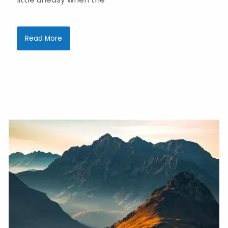
Read More