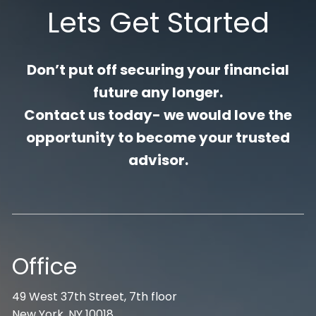
Lets Get Started
Don’t put off securing your financial
future any longer.
Contact us today- we would love the
opportunity to become your trusted
advisor.
Office
49 West 37th Street, 7th floor
New York, NY 10018