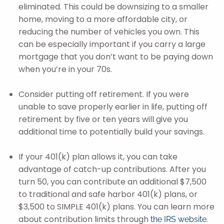
eliminated. This could be downsizing to a smaller
home, moving to a more affordable city, or
reducing the number of vehicles you own. This
can be especially important if you carry a large
mortgage that you don’t want to be paying down
when you’re in your 70s.
Consider putting off retirement. If you were
unable to save properly earlier in life, putting off
retirement by five or ten years will give you
additional time to potentially build your savings.
If your 401(k) plan allows it, you can take
advantage of catch-up contributions. After you
turn 50, you can contribute an additional $7,500
to traditional and safe harbor 401(k) plans, or
$3,500 to SIMPLE 401(k) plans. You can learn more
about contribution limits through
.
the IRS website