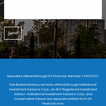
Securities offered through LPL Financial. Member
/
FINRA
SIPC
Fee Based Advisory services offered through Institutional
Investment Advisors Corp., an SEC Registered Investment
Advisor. Institutional Investment Advisors Corp. and
Conservative Advice are separate entities from LPL
Financial.com.