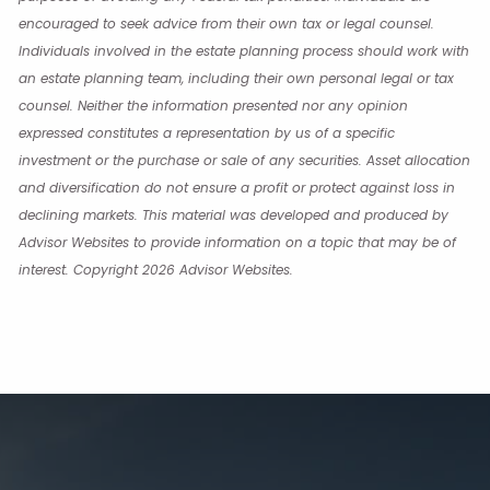
encouraged to seek advice from their own tax or legal counsel.
Individuals involved in the estate planning process should work with
an estate planning team, including their own personal legal or tax
counsel. Neither the information presented nor any opinion
expressed constitutes a representation by us of a specific
investment or the purchase or sale of any securities. Asset allocation
and diversification do not ensure a profit or protect against loss in
declining markets. This material was developed and produced by
Advisor Websites to provide information on a topic that may be of
interest. Copyright 2026 Advisor Websites.