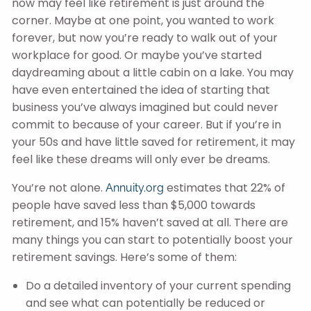
now may feel like retirement is just around the
corner. Maybe at one point, you wanted to work
forever, but now you’re ready to walk out of your
workplace for good. Or maybe you’ve started
daydreaming about a little cabin on a lake. You may
have even entertained the idea of starting that
business you’ve always imagined but could never
commit to because of your career. But if you’re in
your 50s and have little saved for retirement, it may
feel like these dreams will only ever be dreams.
You’re not alone.
estimates that 22% of
Annuity.org
people have saved less than $5,000 towards
retirement, and 15% haven’t saved at all. There are
many things you can start to potentially boost your
retirement savings. Here’s some of them:
Do a detailed inventory of your current spending
and see what can potentially be reduced or