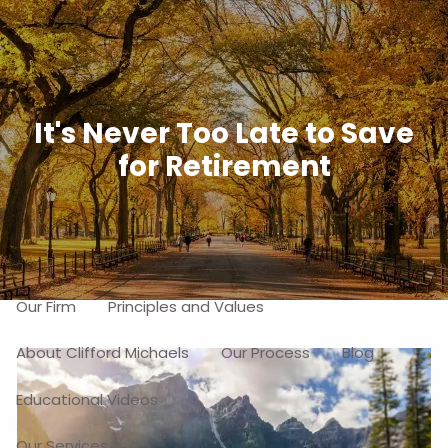
Skip to main content
men
Free Portfolio Risk Analysis
It's Never Too Late to Save
for Retirement
Schedule a Free Consultation
Home
About
Our Firm
Principles and Values
About Clifford Michaels
Our Process
Blog
Educational Videos
Our Services