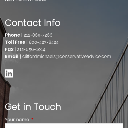
Contact Info
Phone
|
212-869-7266
Toll Free
|
800-423-8424
Fax
|
212-656-1014
Email
|
cliffordmichaels@conservativeadvice.com
Get in Touch
Your name
This field is required.