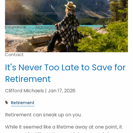
Investment Management
Retirement Planning
Insurance
Managing Your Finances
Financial Calculators
Contact
It's Never Too Late to Save for
Retirement
Clifford Michaels |
Jan 17, 2026
Retirement
Retirement can sneak up on you.
While it seemed like a lifetime away at one point, it