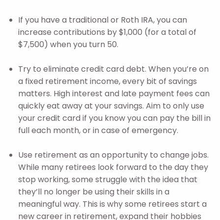
If you have a traditional or Roth IRA, you can
increase contributions by $1,000 (for a total of
$7,500) when you turn 50.
Try to eliminate credit card debt. When you’re on
a fixed retirement income, every bit of savings
matters. High interest and late payment fees can
quickly eat away at your savings. Aim to only use
your credit card if you know you can pay the bill in
full each month, or in case of emergency.
Use retirement as an opportunity to change jobs.
While many retirees look forward to the day they
stop working, some struggle with the idea that
they’ll no longer be using their skills in a
meaningful way. This is why some retirees start a
new career in retirement, expand their hobbies