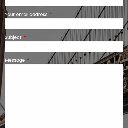
Your email address
This field is required.
Subject
This field is required.
Message
This field is required.