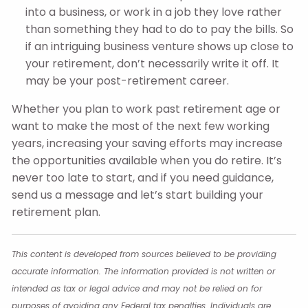
into a business, or work in a job they love rather
than something they had to do to pay the bills. So
if an intriguing business venture shows up close to
your retirement, don’t necessarily write it off. It
may be your post-retirement career.
Whether you plan to work past retirement age or
want to make the most of the next few working
years, increasing your saving efforts may increase
the opportunities available when you do retire. It’s
never too late to start, and if you need guidance,
send us a message and let’s start building your
retirement plan.
This content is developed from sources believed to be providing
accurate information. The information provided is not written or
intended as tax or legal advice and may not be relied on for
purposes of avoiding any Federal tax penalties. Individuals are